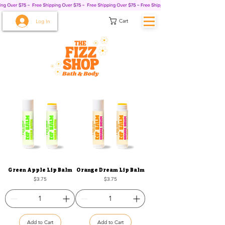
Cart
Log In
Green Apple Lip Balm
Orange Dream Lip Balm
Price
Price
$3.75
$3.75
Add to Cart
Add to Cart