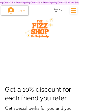
Cart
Log In
Get a 10% discount for
each friend you refer
Get special perks for you and your