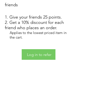
friends
Give your friends 25 points.
Get a 10% discount for each
friend who places an order.
Applies to the lowest priced item in
the cart.
Log in to refer
Contact
Custom Orders
Store Policy & Conditions
Wholesale Inquiries
Loyalty Rewards Program
Graphic Design Services