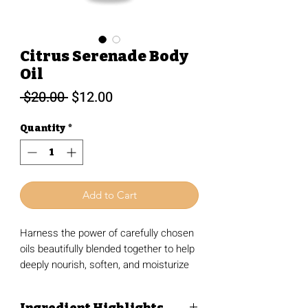
Citrus Serenade Body
Oil
Regular
Sale
 $20.00 
$12.00
Price
Price
Quantity
*
Add to Cart
Harness the power of carefully chosen
oils beautifully blended together to help
deeply nourish, soften, and moisturize
the skin without that heavy, greasy
feeling. Designed with sensitive skin in