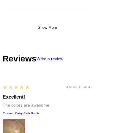
Show More
Reviews
Write a review
5
★★★★★
4 MONTHS AGO
Excellent!
The colors are awesome
Product:
Daisy Bath Bomb