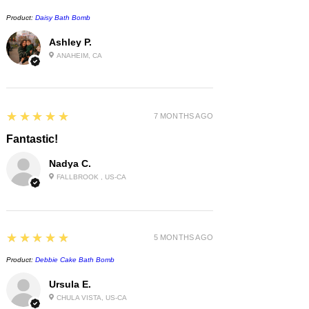
Product:
Daisy Bath Bomb
Ashley P.
ANAHEIM, CA
5
★★★★★
7 MONTHS AGO
Fantastic!
Nadya C.
FALLBROOK , US-CA
5
★★★★★
5 MONTHS AGO
Product:
Debbie Cake Bath Bomb
Ursula E.
CHULA VISTA, US-CA