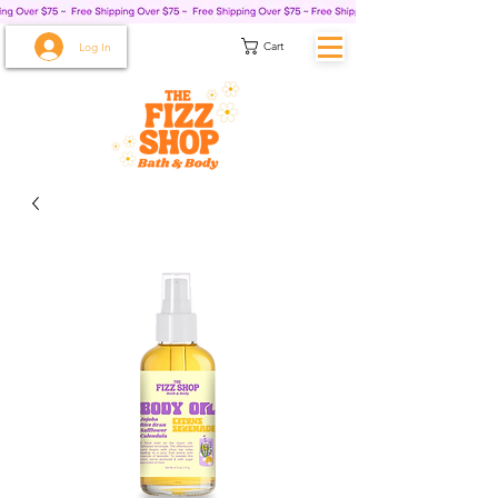
Cart
Log In