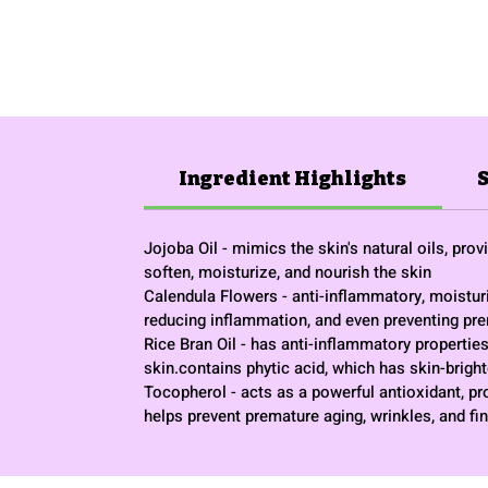
Ingredient Highlights
Jojoba Oil - mimics the skin's natural oils, pro
soften, moisturize, and nourish the skin
Calendula Flowers - anti-inflammatory, moisturiz
reducing inflammation, and even preventing pr
Rice Bran Oil - has anti-inflammatory properties 
skin.contains phytic acid, which has skin-brigh
Tocopherol - acts as a powerful antioxidant, pr
helps prevent premature aging, wrinkles, and fin