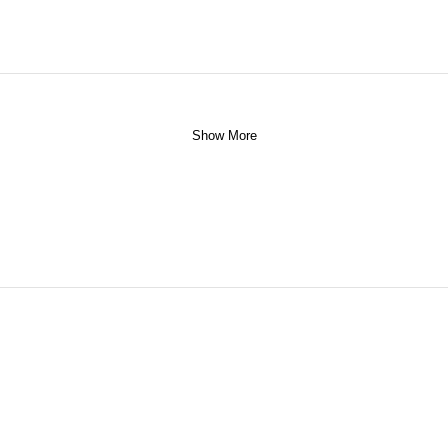
Show More