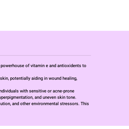
 - powerhouse of vitamin e and antioxidents to
skin, potentially aiding in wound healing,
 individuals with sensitive or acne-prone
hyperpigmentation, and uneven skin tone.
lution, and other environmental stressors. This