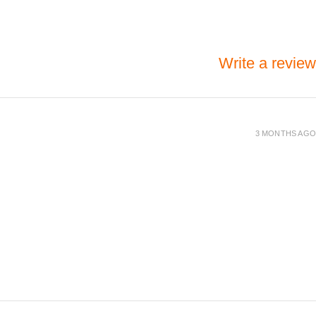
Write a review
3 MONTHS AGO