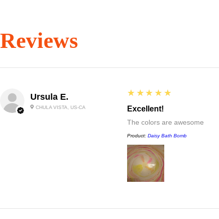
Reviews
5
★★★★★
Ursula E.
CHULA VISTA, US-CA
Excellent!
The colors are awesome
Product:
Daisy Bath Bomb