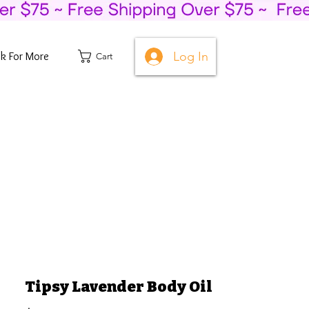
Log In
ck For More
Cart
Tipsy Lavender Body Oil