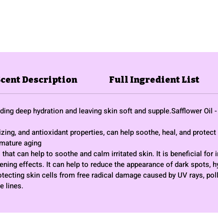
Scent Description
Full Ingredient List
viding deep hydration and leaving skin soft and supple.Safflower Oil
ing, and antioxidant properties, can help soothe, heal, and protect 
emature aging
that can help to soothe and calm irritated skin. It is beneficial for
tening effects. It can help to reduce the appearance of dark spots, 
otecting skin cells from free radical damage caused by UV rays, pol
e lines.