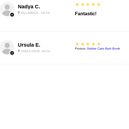
5
★★★★★
Nadya C.
FALLBROOK , US-CA
Fantastic!
5
★★★★★
Ursula E.
Product:
Debbie Cake Bath Bomb
CHULA VISTA, US-CA