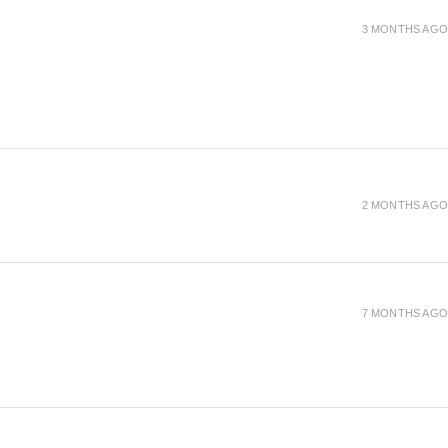
3 MONTHS AGO
2 MONTHS AGO
7 MONTHS AGO