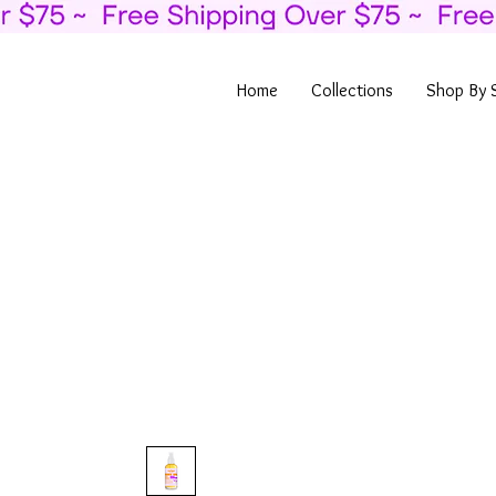
Home
Collections
Shop By 