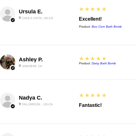
5
★★★★★
Ursula E.
CHULA VISTA, US-CA
Excellent!
Product:
Boo Corn Bath Bomb
5
★★★★★
Ashley P.
Product:
Daisy Bath Bomb
ANAHEIM, CA
5
★★★★★
Nadya C.
FALLBROOK , US-CA
Fantastic!