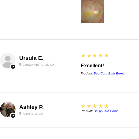
5
★★★★★
Ursula E.
CHULA VISTA, US-CA
Excellent!
Product:
Boo Corn Bath Bomb
5
★★★★★
Ashley P.
Product:
Daisy Bath Bomb
ANAHEIM, CA