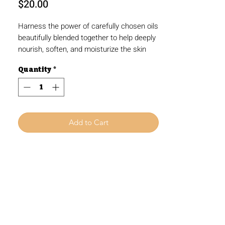
Price
$20.00
Harness the power of carefully chosen oils
beautifully blended together to help deeply
nourish, soften, and moisturize the skin
without that heavy, greasy feeling.
Quantity
*
Designed with sensitive skin in mind, this
luxurious body oil leaves your skin feeling
ultra soft and velvety, empowering you to
embrace clean, quality skincare. Treat
yourself to the ultimate pampering
Add to Cart
experience and let your natural beauty
shine.