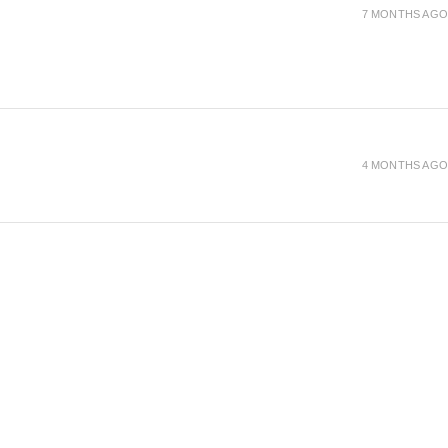
7 MONTHS AGO
4 MONTHS AGO