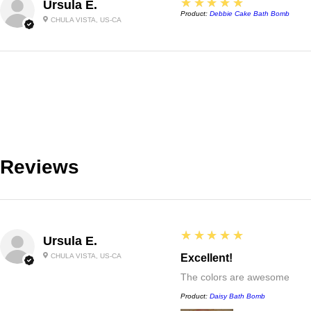
5
★★★★★
Ursula E.
Product:
Debbie Cake Bath Bomb
CHULA VISTA, US-CA
Reviews
5
★★★★★
Ursula E.
CHULA VISTA, US-CA
Excellent!
The colors are awesome
Product:
Daisy Bath Bomb