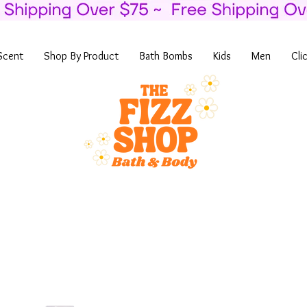
Scent
Shop By Product
Bath Bombs
Kids
Men
Cli