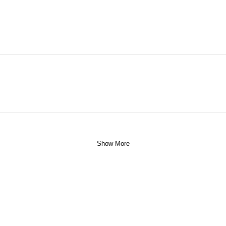
Show More