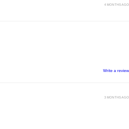
4 MONTHS AGO
Write a review
3 MONTHS AGO