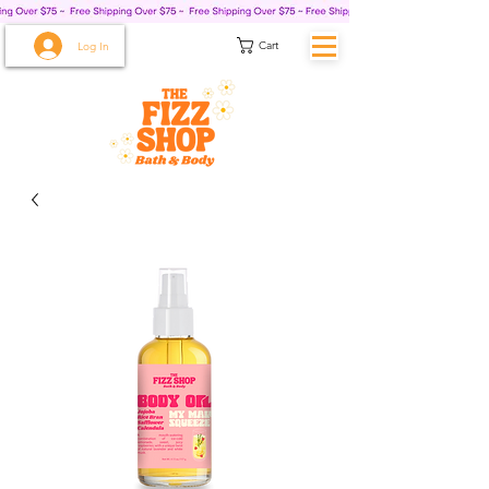
Cart
Log In