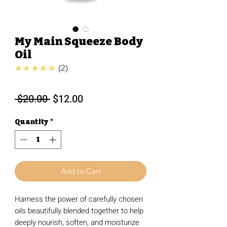
My Main Squeeze Body
Oil
5.0
★★★★★
2
Regular
Sale
 $20.00 
$12.00
Price
Price
Quantity
*
Add to Cart
Harness the power of carefully chosen
oils beautifully blended together to help
deeply nourish, soften, and moisturize