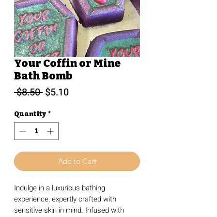
Your Coffin or Mine
Bath Bomb
Regular
Sale
 $8.50 
$5.10
Price
Price
Quantity
*
Add to Cart
Indulge in a luxurious bathing
experience, expertly crafted with
sensitive skin in mind. Infused with