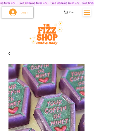
Cart
Log In